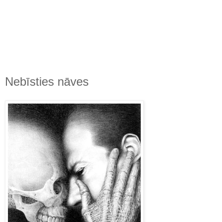
Nebīsties nāves