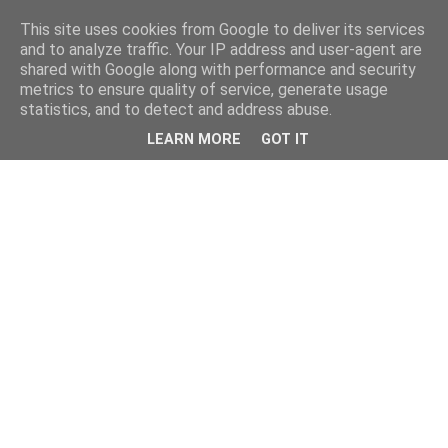
This site uses cookies from Google to deliver its services
kristietim
and to analyze traffic. Your IP address and user-agent are
shared with Google along with performance and security
metrics to ensure quality of service, generate usage
viss, kas jāzin kristietim
statistics, and to detect and address abuse.
LEARN MORE
GOT IT