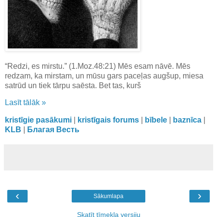
“Redzi, es mirstu.” (1.Moz.48:21) Mēs esam nāvē. Mēs
redzam, ka mirstam, un mūsu gars paceļas augšup, miesa
satrūd un tiek tārpu saēsta. Bet tas, kurš
Lasīt tālāk »
kristīgie pasākumi
|
kristīgais forums
|
bībele
|
baznīca
|
KLB
|
Благая Весть
‹
›
Sākumlapa
Skatīt tīmekļa versiju